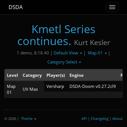
DSDA
Toggle
navigat
Kmetl Series
continues.
Kurt Kesler
Default View
Map 01
1 demo, 8:18.40 |
|
|
Category Select
Level
Category
Player(s)
Engine
No
Map
Versharp
DSDA-Doom v0.27.2cl9
UV Max
01
© 2026
|
Theme
API
|
Changelog
|
About