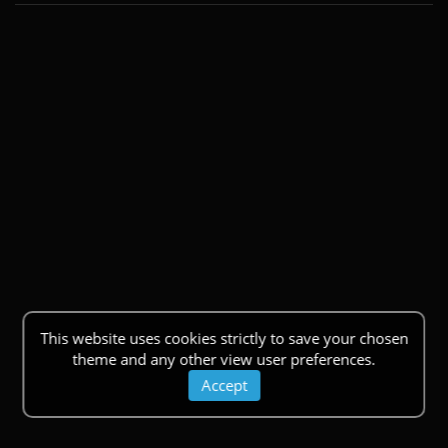
This website uses cookies strictly to save your chosen
theme and any other view user preferences.
Accept