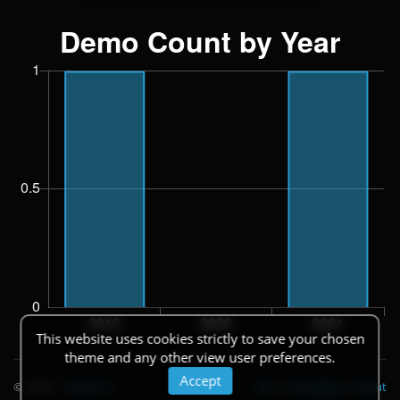
This website uses cookies strictly to save your chosen
theme and any other view user preferences.
Accept
© 2026
|
Theme
API
|
Changelog
|
About