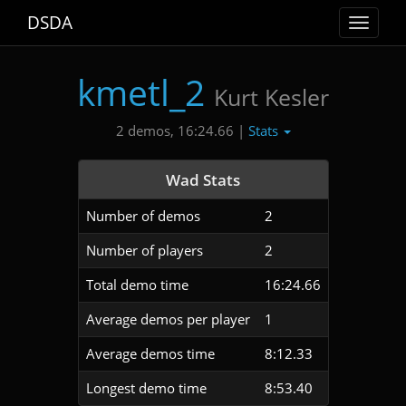
DSDA
Toggle
navigat
kmetl_2
Kurt Kesler
Stats
2 demos, 16:24.66 |
Wad Stats
Number of demos
2
Number of players
2
Total demo time
16:24.66
Average demos per player
1
Average demos time
8:12.33
Longest demo time
8:53.40