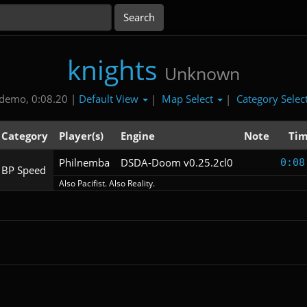
knights
Unknown
Default View
Map Select
Category Selec
demo, 0:08.20 |
|
|
Category
Player(s)
Engine
Note
Ti
Philnemba
DSDA-Doom v0.25.2cl0
0:08
BP Speed
Also Pacifist. Also Reality.