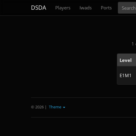
Search
DSDA
Players
Iwads
Ports
1 
Level
E1M1
© 2026
|
Theme