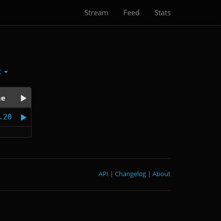
Stream
Feed
Stats
t
me
.20
API
|
Changelog
|
About