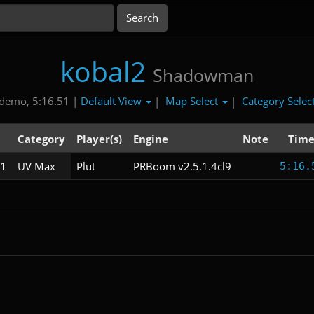
kobal2
Shadowman
Default View
Map Select
Category Selec
demo, 5:16.51 |
|
|
Category
Player(s)
Engine
Note
Tim
1
UV Max
Plut
PRBoom v2.5.1.4cl9
5:16.