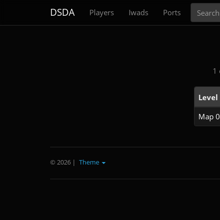
Search
DSDA
Players
Iwads
Ports
1 
Level
Map 0
© 2026
|
Theme