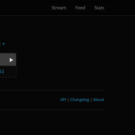
Stream
Feed
Stats
t
e
51
API
|
Changelog
|
About