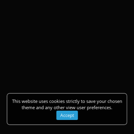
This website uses cookies strictly to save your chosen
theme and any other view user preferences.
Accept