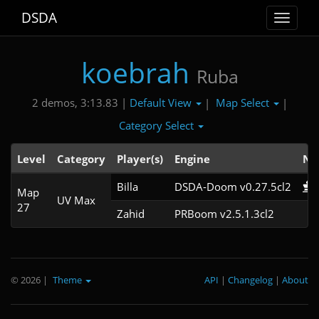
DSDA
Toggle
navigat
koebrah
Ruba
Default View
Map Select
2 demos, 3:13.83 |
|
|
Category Select
Level
Category
Player(s)
Engine
No
Billa
DSDA-Doom v0.27.5cl2
Map
UV Max
27
Zahid
PRBoom v2.5.1.3cl2
© 2026
|
Theme
API
|
Changelog
|
About