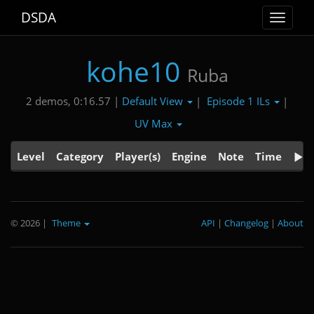
DSDA
Toggle
navigat
kohe10
Ruba
Default View
Episode 1 ILs
2 demos, 0:16.57 |
|
|
UV Max
Level
Category
Player(s)
Engine
Note
Time
© 2026
|
Theme
API
|
Changelog
|
About