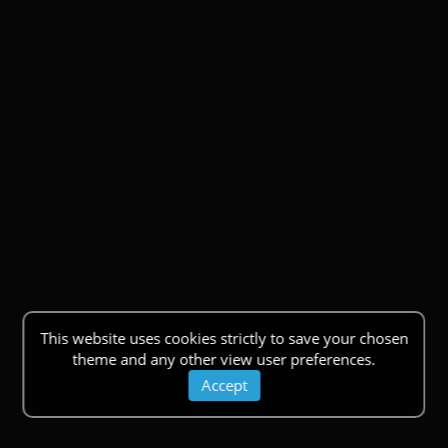
This website uses cookies strictly to save your chosen
theme and any other view user preferences.
Accept