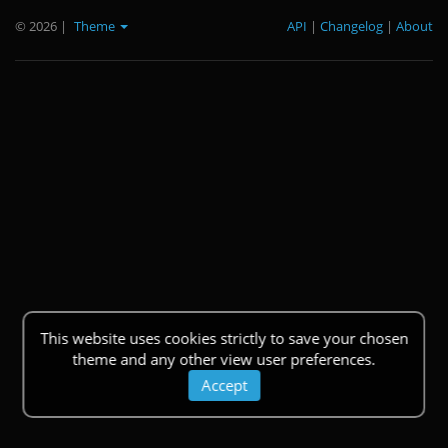
© 2026
|
Theme
API
|
Changelog
|
About
This website uses cookies strictly to save your chosen
theme and any other view user preferences.
Accept