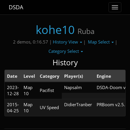
DSDA
Toggle
navigat
kohe10
Ruba
History View
Map Select
2 demos, 0:16.57 |
|
|
Category Select
History
Date
Level
Category
Player(s)
Engine
2023-
Map
Napsalm
DSDA-Doom v0.2
Pacifist
12-28
10
2015-
Map
DidierTranber
PRBoom v2.5.1.
UV Speed
04-25
10