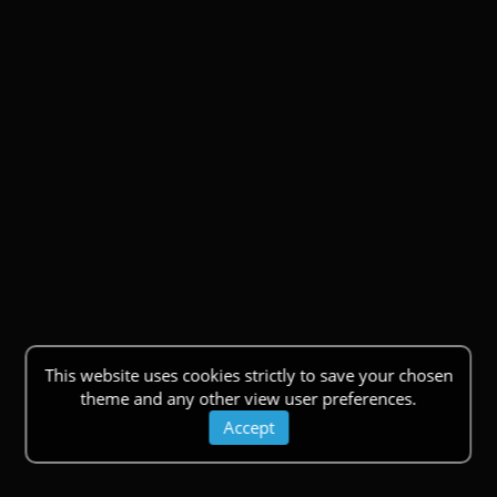
This website uses cookies strictly to save your chosen
theme and any other view user preferences.
Accept