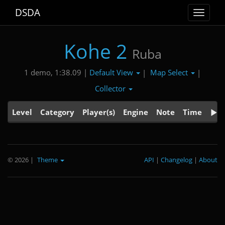
DSDA
Toggle
navigat
Kohe 2
Ruba
Default View
Map Select
1 demo, 1:38.09 |
|
|
Collector
Level
Category
Player(s)
Engine
Note
Time
© 2026
|
Theme
API
|
Changelog
|
About