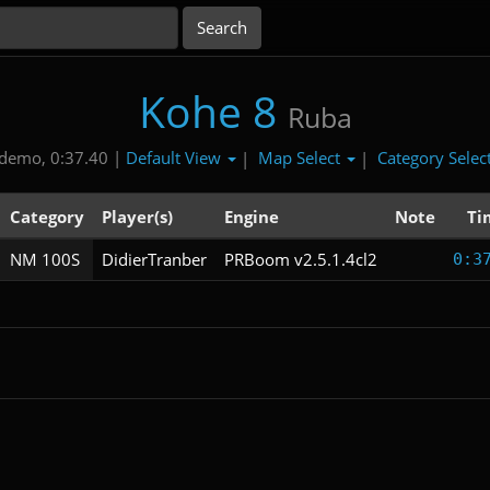
Kohe 8
Ruba
Default View
Map Select
Category Selec
demo, 0:37.40 |
|
|
Category
Player(s)
Engine
Note
Ti
NM 100S
DidierTranber
PRBoom v2.5.1.4cl2
0:3