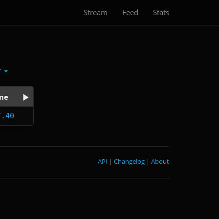
Stream
Feed
Stats
t
me
7.40
API
|
Changelog
|
About