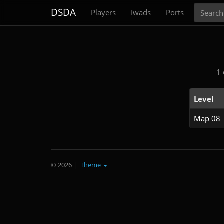
Search
DSDA
Players
Iwads
Ports
1 
Level
Map 08
© 2026
|
Theme