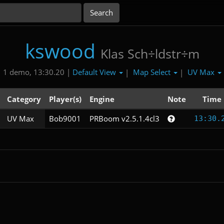
kswood
Klas Sch÷ldstr÷m
Default View
Map Select
UV Max
1 demo, 13:30.20 |
|
|
Category
Player(s)
Engine
Note
Time
UV Max
Bob9001
PRBoom v2.5.1.4cl3
13:30.