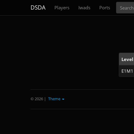
Search
DSDA
Players
Iwads
Ports
Level
E1M1
© 2026
|
Theme