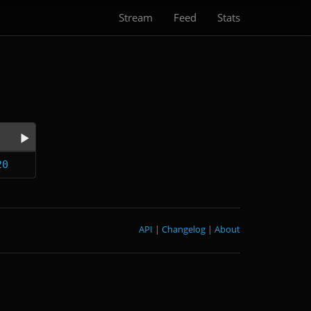
Stream
Feed
Stats
20
API
|
Changelog
|
About