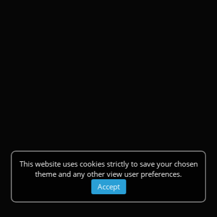
This website uses cookies strictly to save your chosen
theme and any other view user preferences.
Accept