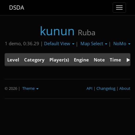
DSDA
Toggle
navigat
kunun
Ruba
Default View
Map Select
NoMo
1 demo, 0:36.29 |
|
|
Level
Category
Player(s)
Engine
Note
Time
© 2026
|
Theme
API
|
Changelog
|
About