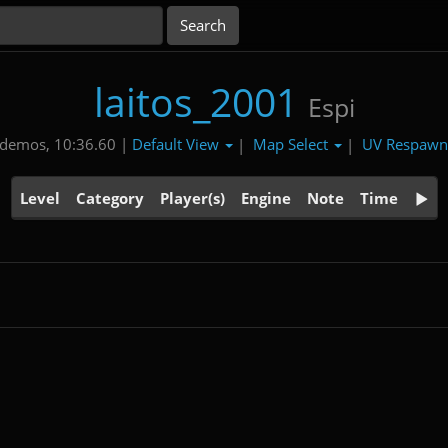
laitos_2001
Espi
Default View
Map Select
UV Respaw
 demos, 10:36.60 |
|
|
Level
Category
Player(s)
Engine
Note
Time