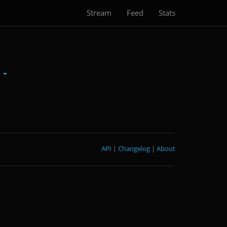
Stream
Feed
Stats
n
API
|
Changelog
|
About