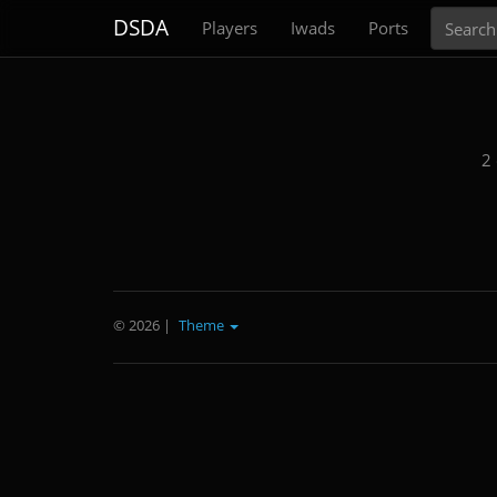
Search
DSDA
Players
Iwads
Ports
2
© 2026
|
Theme