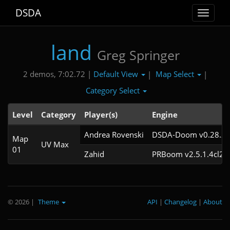
DSDA
Toggle
navigat
land
Greg Springer
Default View
Map Select
2 demos, 7:02.72 |
|
|
Category Select
Level
Category
Player(s)
Engine
Andrea Rovenski
DSDA-Doom v0.28.2c
Map
UV Max
01
Zahid
PRBoom v2.5.1.4cl2
© 2026
|
Theme
API
|
Changelog
|
About