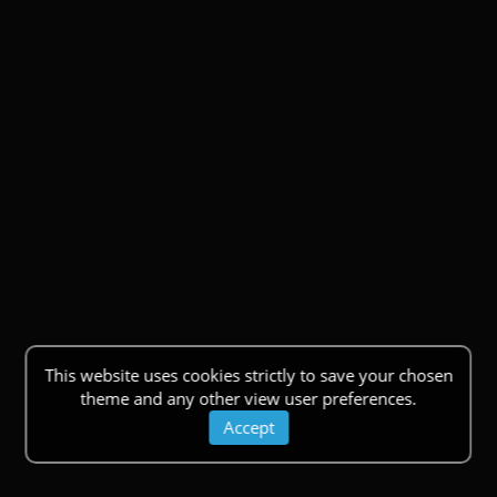
This website uses cookies strictly to save your chosen
theme and any other view user preferences.
Accept