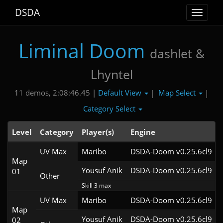
DSDA
Toggle
navigat
Liminal Doom
dashlet &
Lhyntel
Default View
Map Select
11 demos, 2:08:46.45 |
|
|
Category Select
Level
Category
Player(s)
Engine
UV Max
Maribo
DSDA-Doom v0.25.6cl9
Map
Yousuf Anik
DSDA-Doom v0.25.6cl9
01
Other
Skill 3 max
UV Max
Maribo
DSDA-Doom v0.25.6cl9
Map
Yousuf Anik
DSDA-Doom v0.25.6cl9
02