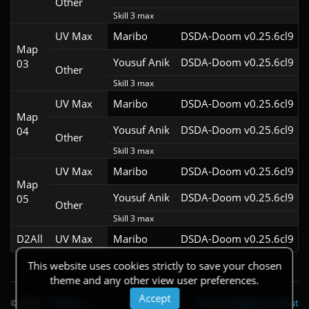
Other
Skill 3 max
UV Max
Maribo
DSDA-Doom v0.25.6cl9
Map
Yousuf Anik
DSDA-Doom v0.25.6cl9
03
Other
Skill 3 max
UV Max
Maribo
DSDA-Doom v0.25.6cl9
Map
Yousuf Anik
DSDA-Doom v0.25.6cl9
04
Other
Skill 3 max
UV Max
Maribo
DSDA-Doom v0.25.6cl9
Map
Yousuf Anik
DSDA-Doom v0.25.6cl9
05
Other
Skill 3 max
D2All
UV Max
Maribo
DSDA-Doom v0.25.6cl9
This website uses cookies strictly to save your chosen
theme and any other view user preferences.
Accept
© 2026
|
Theme
API
|
Changelog
|
About