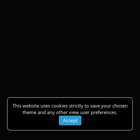
This website uses cookies strictly to save your chosen
theme and any other view user preferences.
Accept