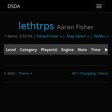
DSDA
Toggle
navigat
lethtrps
Aaron Fisher
Default View
Map Select
NoMo
1 demo, 3:56.94 |
|
|
Level
Category
Player(s)
Engine
Note
Time
© 2026
|
Theme
API
|
Changelog
|
About