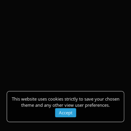
This website uses cookies strictly to save your chosen
theme and any other view user preferences.
Accept