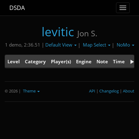
DSDA
Toggle
navigat
levitic
Jon S.
Default View
Map Select
NoMo
1 demo, 2:36.51 |
|
|
Level
Category
Player(s)
Engine
Note
Time
© 2026
|
Theme
API
|
Changelog
|
About