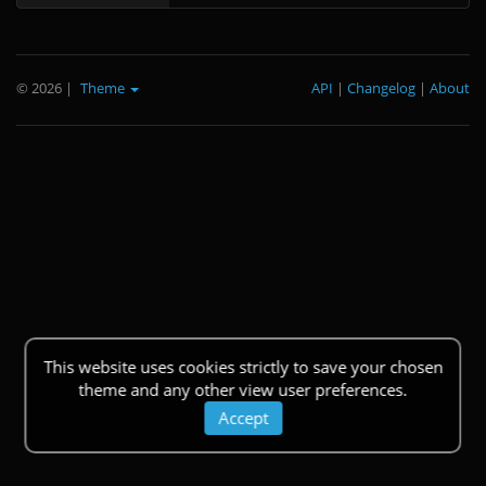
© 2026
|
Theme
API
|
Changelog
|
About
This website uses cookies strictly to save your chosen
theme and any other view user preferences.
Accept