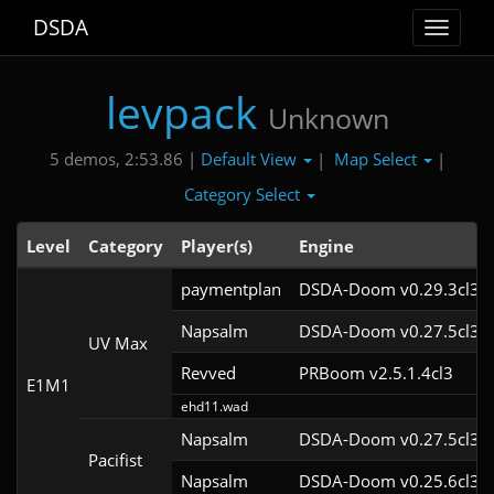
DSDA
Toggle
navigat
levpack
Unknown
Default View
Map Select
5 demos, 2:53.86 |
|
|
Category Select
Level
Category
Player(s)
Engine
paymentplan
DSDA-Doom v0.29.3cl3
Napsalm
DSDA-Doom v0.27.5cl3
UV Max
Revved
PRBoom v2.5.1.4cl3
E1M1
ehd11.wad
Napsalm
DSDA-Doom v0.27.5cl3
Pacifist
Napsalm
DSDA-Doom v0.25.6cl3