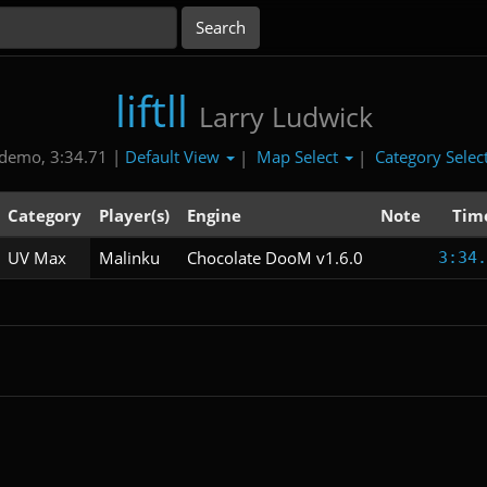
liftll
Larry Ludwick
Default View
Map Select
Category Selec
demo, 3:34.71 |
|
|
Category
Player(s)
Engine
Note
Tim
UV Max
Malinku
Chocolate DooM v1.6.0
3:34.