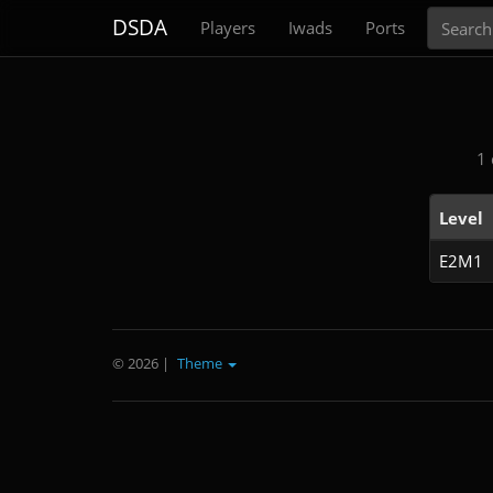
Search
DSDA
Players
Iwads
Ports
1 
Level
E2M1
© 2026
|
Theme