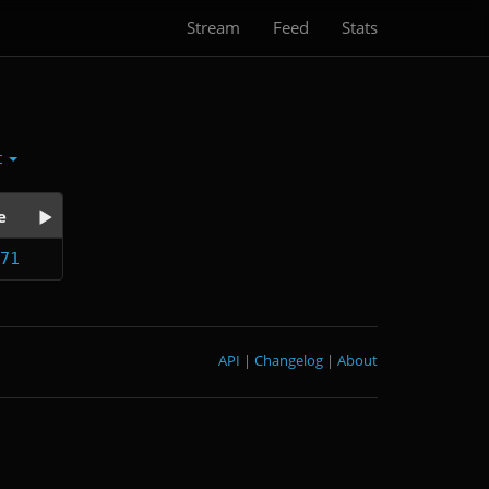
Stream
Feed
Stats
t
e
71
API
|
Changelog
|
About