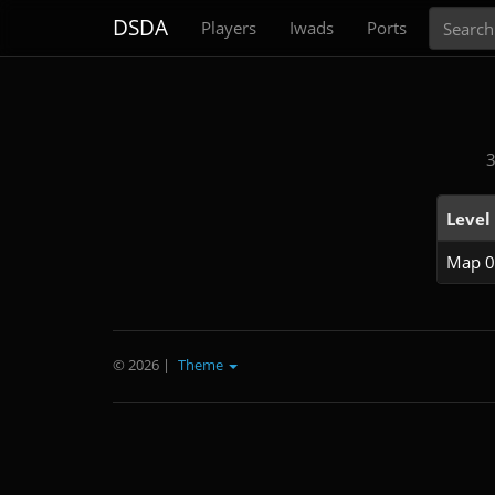
Search
DSDA
Players
Iwads
Ports
3
Level
Map 0
© 2026
|
Theme