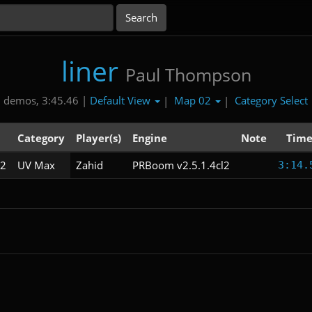
liner
Paul Thompson
Default View
Map 02
Category Select
 demos, 3:45.46 |
|
|
Category
Player(s)
Engine
Note
Tim
2
UV Max
Zahid
PRBoom v2.5.1.4cl2
3:14.