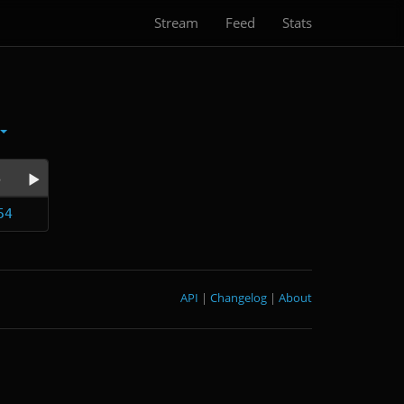
Stream
Feed
Stats
e
54
API
|
Changelog
|
About