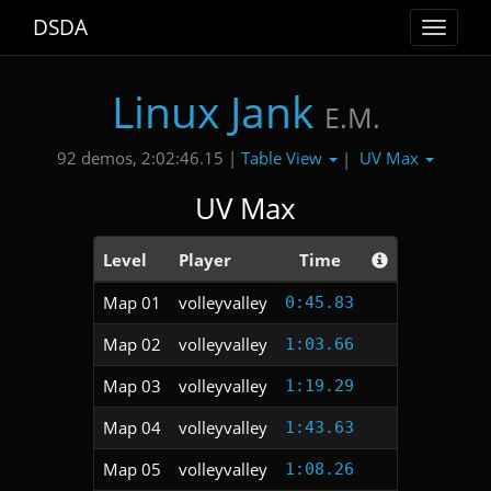
DSDA
Toggle
navigat
Linux Jank
E.M.
Table View
UV Max
92 demos, 2:02:46.15 |
|
UV Max
Level
Player
Time
Map 01
volleyvalley
0:45.83
Map 02
volleyvalley
1:03.66
Map 03
volleyvalley
1:19.29
Map 04
volleyvalley
1:43.63
Map 05
volleyvalley
1:08.26