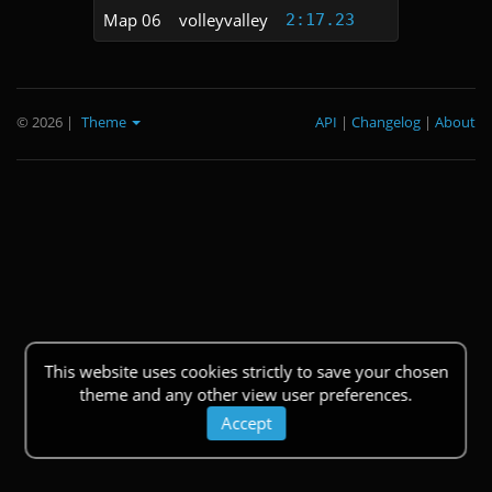
Map 06
volleyvalley
2:17.23
© 2026
|
Theme
API
|
Changelog
|
About
This website uses cookies strictly to save your chosen
theme and any other view user preferences.
Accept