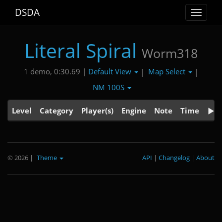
DSDA
Toggle
navigat
Literal Spiral
Worm318
Default View
Map Select
1 demo, 0:30.69 |
|
|
NM 100S
Level
Category
Player(s)
Engine
Note
Time
© 2026
|
Theme
API
|
Changelog
|
About