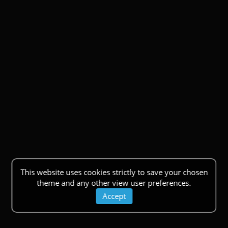
This website uses cookies strictly to save your chosen
theme and any other view user preferences.
Accept