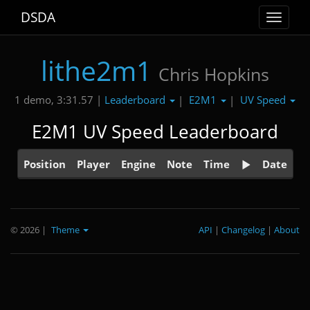
DSDA
Toggle
navigat
lithe2m1
Chris Hopkins
Leaderboard
E2M1
UV Speed
1 demo, 3:31.57 |
|
|
E2M1 UV Speed Leaderboard
Position
Player
Engine
Note
Time
Date
© 2026
|
Theme
API
|
Changelog
|
About