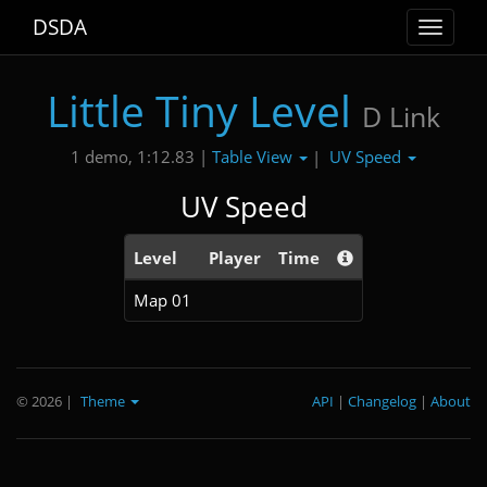
DSDA
Toggle
navigat
Little Tiny Level
D Link
Table View
UV Speed
1 demo, 1:12.83 |
|
UV Speed
Level
Player
Time
Map 01
© 2026
|
Theme
API
|
Changelog
|
About