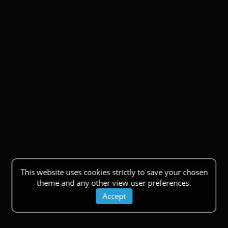
This website uses cookies strictly to save your chosen
theme and any other view user preferences.
Accept