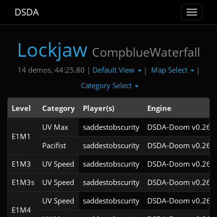
DSDA
Toggle
navigat
Lockjaw
CompblueWaterfall
Default View
Map Select
14 demos, 44:25.80 |
|
|
Category Select
Level
Category
Player(s)
Engine
UV Max
saddestobscurity
DSDA-Doom v0.26.2
E1M1
Pacifist
saddestobscurity
DSDA-Doom v0.26.2
E1M3
UV Speed
saddestobscurity
DSDA-Doom v0.26.2
E1M3s
UV Speed
saddestobscurity
DSDA-Doom v0.26.2
UV Speed
saddestobscurity
DSDA-Doom v0.26.2
E1M4