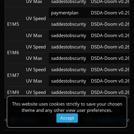
UV Max
saddestobscurity
DSDA-Doom v0.26.2
paymentplan
DSDA-Doom v0.29.4
UV Speed
E1M5
saddestobscurity
DSDA-Doom v0.26.2
UV Max
saddestobscurity
DSDA-Doom v0.26.2
UV Speed
saddestobscurity
DSDA-Doom v0.26.2
E1M6
UV Max
saddestobscurity
DSDA-Doom v0.26.2
UV Speed
saddestobscurity
DSDA-Doom v0.26.2
E1M7
UV Max
saddestobscurity
DSDA-Doom v0.26.2
E1M9
UV Speed
saddestobscurity
DSDA-Doom v0.26.2
This website uses cookies strictly to save your chosen
theme and any other view user preferences.
Accept
© 2026
|
Theme
API
|
Changelog
|
About