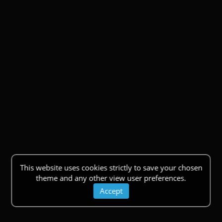
This website uses cookies strictly to save your chosen
theme and any other view user preferences.
Accept