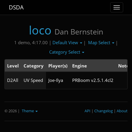
DSDA
Toggle
navigat
loco
Dan Bernstein
Default View
Map Select
1 demo, 4:17.00 |
|
|
Category Select
Level
Category
Player(s)
Engine
Note
D2All
UV Speed
Joe-Ilya
PRBoom v2.5.1.4cl2
© 2026
|
Theme
API
|
Changelog
|
About