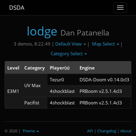
DSDA
Toggle
navigat
lodge
Dan Patanella
Default View
Map Select
3 demos, 8:22.49 |
|
|
Category Select
Level
Category
Player(s)
Engine
Tezur0
DSDA-Doom v0.14.0cl3
UV Max
E3M1
4shockblast
PRBoom v2.5.1.4cl3
Pacifist
4shockblast
PRBoom v2.5.1.4cl3
© 2026
|
Theme
API
|
Changelog
|
About