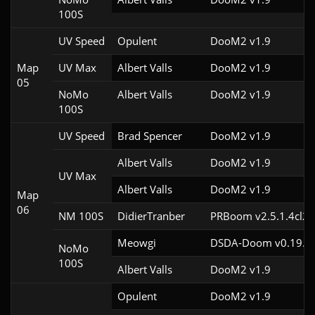
100S
UV Speed
Opulent
DooM2 v1.9
Map
UV Max
Albert Valls
DooM2 v1.9
05
NoMo
Albert Valls
DooM2 v1.9
100S
UV Speed
Brad Spencer
DooM2 v1.9
Albert Valls
DooM2 v1.9
UV Max
Albert Valls
DooM2 v1.9
Map
06
NM 100S
DidierTranber
PRBoom v2.5.1.4cl2
Meowgi
DSDA-Doom v0.19.3c
NoMo
100S
Albert Valls
DooM2 v1.9
Opulent
DooM2 v1.9