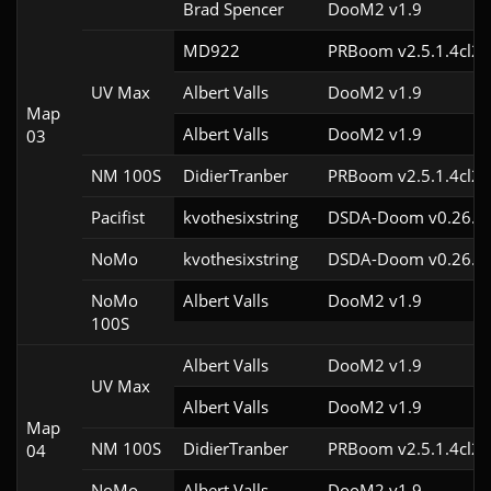
Brad Spencer
DooM2 v1.9
MD922
PRBoom v2.5.1.4cl2
UV Max
Albert Valls
DooM2 v1.9
Map
Albert Valls
DooM2 v1.9
03
NM 100S
DidierTranber
PRBoom v2.5.1.4cl2
Pacifist
kvothesixstring
DSDA-Doom v0.26.2c
NoMo
kvothesixstring
DSDA-Doom v0.26.2c
NoMo
Albert Valls
DooM2 v1.9
100S
Albert Valls
DooM2 v1.9
UV Max
Albert Valls
DooM2 v1.9
Map
NM 100S
DidierTranber
PRBoom v2.5.1.4cl2
04
NoMo
Albert Valls
DooM2 v1.9