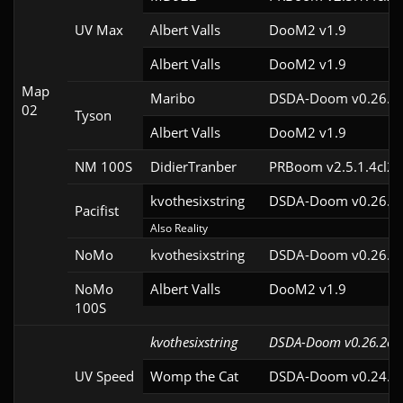
UV Max
Albert Valls
DooM2 v1.9
Albert Valls
DooM2 v1.9
Map
Maribo
DSDA-Doom v0.26.2c
02
Tyson
Albert Valls
DooM2 v1.9
NM 100S
DidierTranber
PRBoom v2.5.1.4cl2
kvothesixstring
DSDA-Doom v0.26.2c
Pacifist
Also Reality
NoMo
kvothesixstring
DSDA-Doom v0.26.2c
NoMo
Albert Valls
DooM2 v1.9
100S
kvothesixstring
DSDA-Doom v0.26.2cl
UV Speed
Womp the Cat
DSDA-Doom v0.24.3c