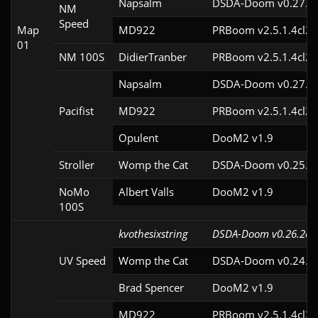
Napsalm
DSDA-Doom v0.27.1c
NM
Speed
Map
MD922
PRBoom v2.5.1.4cl2
01
NM 100S
DidierTranber
PRBoom v2.5.1.4cl2
Napsalm
DSDA-Doom v0.27.1c
Pacifist
MD922
PRBoom v2.5.1.4cl2
Opulent
DooM2 v1.9
Stroller
Womp the Cat
DSDA-Doom v0.25.0c
NoMo
Albert Valls
DooM2 v1.9
100S
kvothesixstring
DSDA-Doom v0.26.2cl
UV Speed
Womp the Cat
DSDA-Doom v0.24.3c
Brad Spencer
DooM2 v1.9
MD922
PRBoom v2.5.1.4cl2