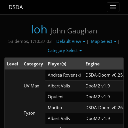
DSDA
Toggle
navigat
loh
John Gaughan
Default View
Map Select
53 demos, 1:10:37.03 |
|
|
Category Select
Level
Category
Player(s)
Engine
Andrea Rovenski
DSDA-Doom v0.25.6c
UV Max
Albert Valls
DooM2 v1.9
Opulent
DooM2 v1.9
Maribo
DSDA-Doom v0.26.2c
Tyson
Albert Valls
DooM2 v1.9