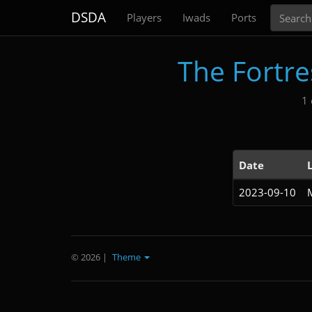
Search
DSDA
Players
Iwads
Ports
The Fortres
1 
Date
2023-09-10
© 2026
|
Theme