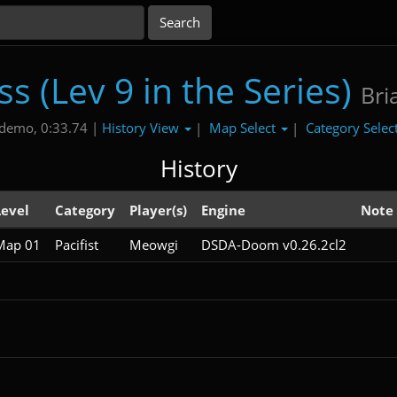
s (Lev 9 in the Series)
Bri
History View
Map Select
Category Selec
demo, 0:33.74 |
|
|
History
Level
Category
Player(s)
Engine
Note
Map 01
Pacifist
Meowgi
DSDA-Doom v0.26.2cl2