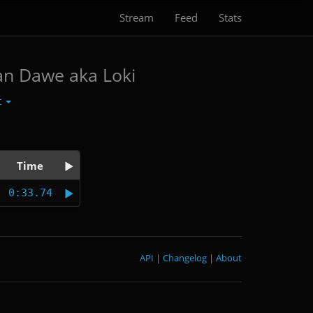
Stream
Feed
Stats
an Dawe aka Loki
t
Time
0:33.74
API
|
Changelog
|
About