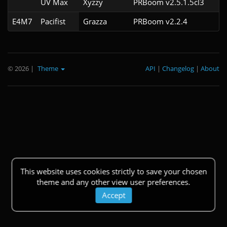
UV Max
Xyzzy
PRBoom v2.5.1.5cl3
E4M7
Pacifist
Grazza
PRBoom v2.2.4
© 2026
|
Theme
API
|
Changelog
|
About
This website uses cookies strictly to save your chosen
theme and any other view user preferences.
Accept