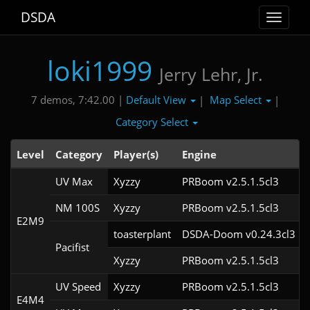
DSDA
Toggle
navigat
loki1999
Jerry Lehr, Jr.
Default View
Map Select
7 demos, 7:42.00 |
|
|
Category Select
Level
Category
Player(s)
Engine
UV Max
Xyzzy
PRBoom v2.5.1.5cl3
NM 100S
Xyzzy
PRBoom v2.5.1.5cl3
E2M9
toasterplant
DSDA-Doom v0.24.3cl3
Pacifist
Xyzzy
PRBoom v2.5.1.5cl3
UV Speed
Xyzzy
PRBoom v2.5.1.5cl3
E4M4