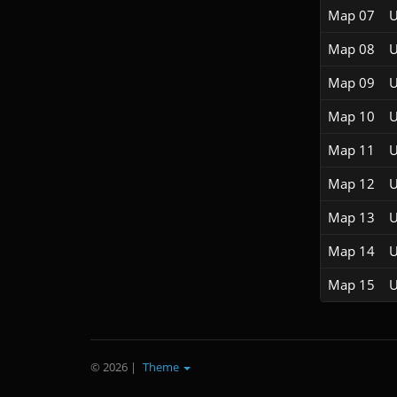
Map 07
U
Map 08
U
Map 09
U
Map 10
U
Map 11
U
Map 12
U
Map 13
U
Map 14
U
Map 15
U
© 2026
|
Theme