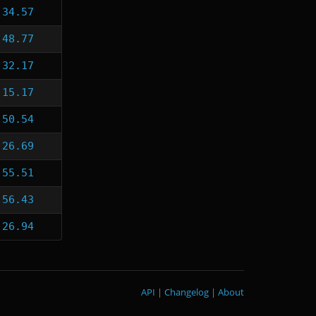
:34.57
:48.77
:32.17
:15.17
:50.54
:26.69
:55.51
:56.43
:26.94
API
|
Changelog
|
About