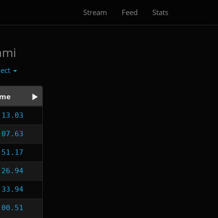
Stream
Feed
Stats
ami
lect
ime
:13.03
:07.63
:51.17
:26.94
:33.94
:00.51