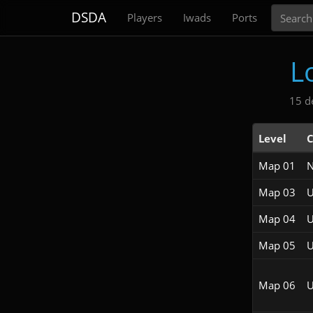
Search
DSDA
Players
Iwads
Ports
L
15 d
Level
C
Map 01
Map 03
U
Map 04
U
Map 05
U
Map 06
U