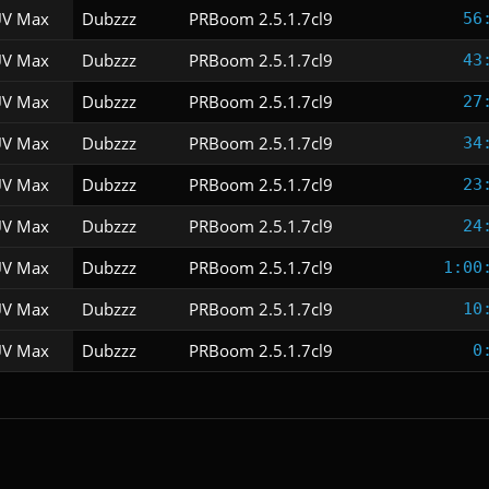
V Max
Dubzzz
PRBoom 2.5.1.7cl9
56
V Max
Dubzzz
PRBoom 2.5.1.7cl9
43
V Max
Dubzzz
PRBoom 2.5.1.7cl9
27
V Max
Dubzzz
PRBoom 2.5.1.7cl9
34
V Max
Dubzzz
PRBoom 2.5.1.7cl9
23
V Max
Dubzzz
PRBoom 2.5.1.7cl9
24
V Max
Dubzzz
PRBoom 2.5.1.7cl9
1:00
V Max
Dubzzz
PRBoom 2.5.1.7cl9
10
V Max
Dubzzz
PRBoom 2.5.1.7cl9
0