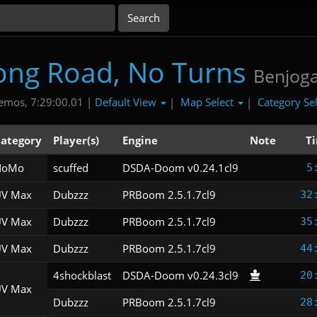
ong Road, No Turns
Benjog
Default View
Map Select
Category Se
emos, 7:29:00.01 |
|
|
ategory
Player(s)
Engine
Note
T
NoMo
scuffed
DSDA-Doom v0.24.1cl9
5
V Max
Dubzzz
PRBoom 2.5.1.7cl9
32
V Max
Dubzzz
PRBoom 2.5.1.7cl9
35
V Max
Dubzzz
PRBoom 2.5.1.7cl9
44
4shockblast
DSDA-Doom v0.24.3cl9
20
V Max
Dubzzz
PRBoom 2.5.1.7cl9
28