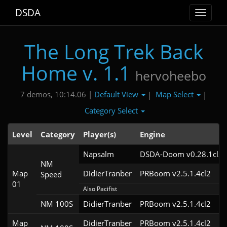
DSDA
Toggle
navigat
The Long Trek Back
Home v. 1.1
hervoheebo
Default View
Map Select
7 demos, 10:14.06 |
|
|
Category Select
Level
Category
Player(s)
Engine
Napsalm
DSDA-Doom v0.28.1cl2
NM
Map
DidierTranber
PRBoom v2.5.1.4cl2
Speed
01
Also Pacifist
NM 100S
DidierTranber
PRBoom v2.5.1.4cl2
Map
DidierTranber
PRBoom v2.5.1.4cl2