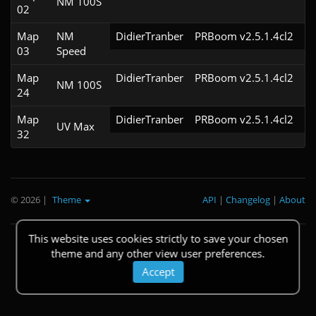
NM 100S
02
Map
NM
DidierTranber
PRBoom v2.5.1.4cl2
03
Speed
Map
DidierTranber
PRBoom v2.5.1.4cl2
NM 100S
24
Map
DidierTranber
PRBoom v2.5.1.4cl2
UV Max
32
© 2026
|
Theme
API
|
Changelog
|
About
This website uses cookies strictly to save your chosen
theme and any other view user preferences.
Accept