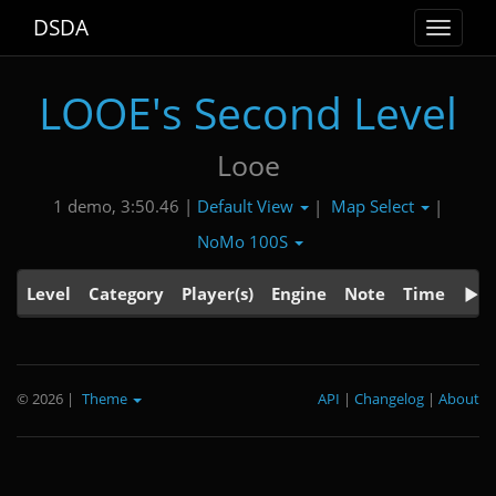
DSDA
Toggle
navigat
LOOE's Second Level
Looe
Default View
Map Select
1 demo, 3:50.46 |
|
|
NoMo 100S
Level
Category
Player(s)
Engine
Note
Time
© 2026
|
Theme
API
|
Changelog
|
About