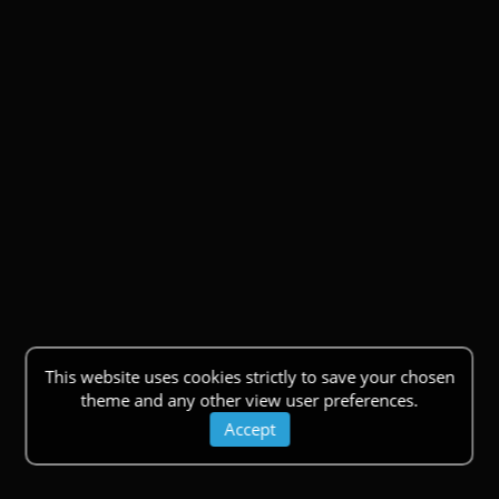
This website uses cookies strictly to save your chosen
theme and any other view user preferences.
Accept