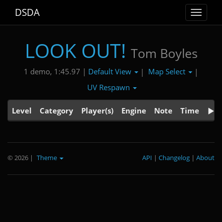
DSDA
Toggle
navigat
LOOK OUT!
Tom Boyles
Default View
Map Select
1 demo, 1:45.97 |
|
|
UV Respawn
Level
Category
Player(s)
Engine
Note
Time
© 2026
|
Theme
API
|
Changelog
|
About