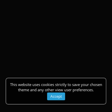
This website uses cookies strictly to save your chosen
theme and any other view user preferences.
Accept