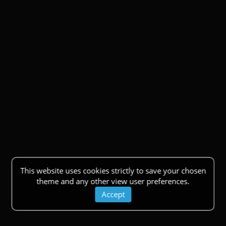
This website uses cookies strictly to save your chosen
theme and any other view user preferences.
Accept