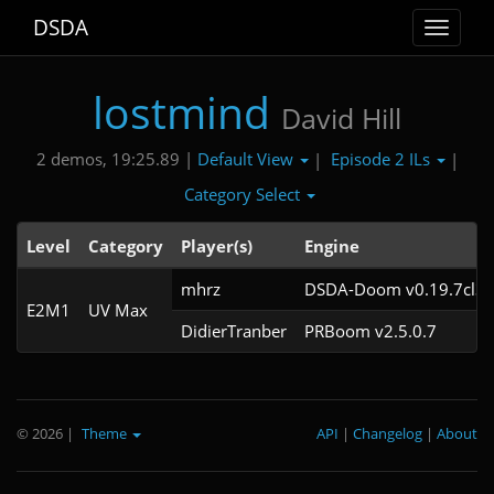
DSDA
Toggle
navigat
lostmind
David Hill
Default View
Episode 2 ILs
2 demos, 19:25.89 |
|
|
Category Select
Level
Category
Player(s)
Engine
mhrz
DSDA-Doom v0.19.7cl3
E2M1
UV Max
DidierTranber
PRBoom v2.5.0.7
© 2026
|
Theme
API
|
Changelog
|
About