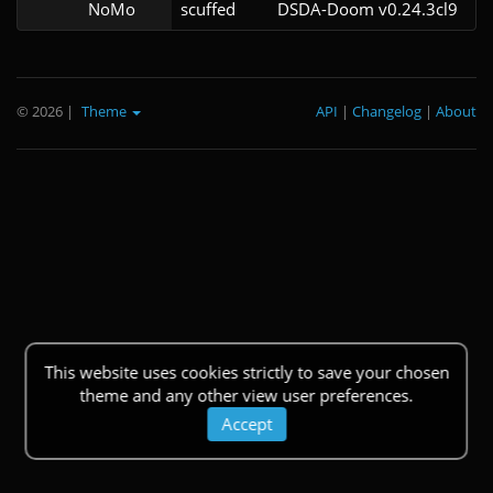
NoMo
scuffed
DSDA-Doom v0.24.3cl9
© 2026
|
Theme
API
|
Changelog
|
About
This website uses cookies strictly to save your chosen
theme and any other view user preferences.
Accept