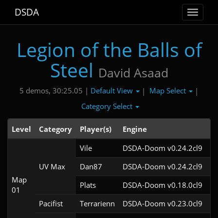
DSDA
Toggle
navigat
Legion of the Balls of
Steel
David Asaad
Default View
Map Select
5 demos, 30:25.05 |
|
|
Category Select
Level
Category
Player(s)
Engine
N
Vile
DSDA-Doom v0.24.2cl9
UV Max
Dan87
DSDA-Doom v0.24.2cl9
Map
Plats
DSDA-Doom v0.18.0cl9
01
Pacifist
Terrarienn
DSDA-Doom v0.23.0cl9