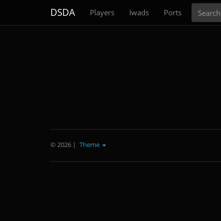
Search
DSDA
Players
Iwads
Ports
© 2026
|
Theme