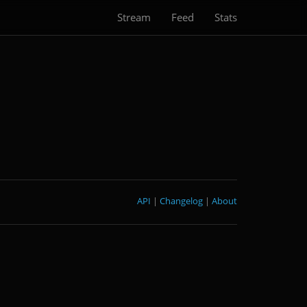
Stream
Feed
Stats
API
|
Changelog
|
About