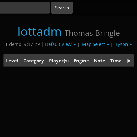
lottadm
Thomas Bringle
Default View
Map Select
Tyson
1 demo, 9:47.29 |
|
|
Level
Category
Player(s)
Engine
Note
Time