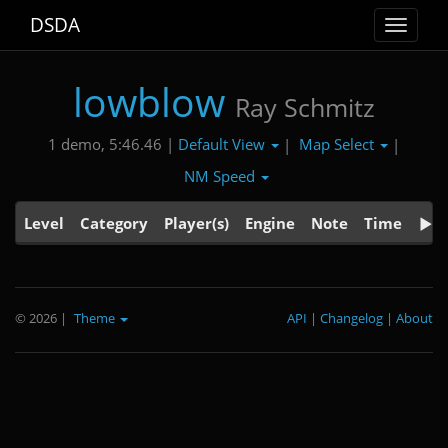
DSDA
Toggle
navigat
lowblow
Ray Schmitz
Default View
Map Select
1 demo, 5:46.46 |
|
|
NM Speed
Level
Category
Player(s)
Engine
Note
Time
© 2026
|
Theme
API
|
Changelog
|
About