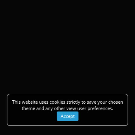
This website uses cookies strictly to save your chosen
theme and any other view user preferences.
Accept