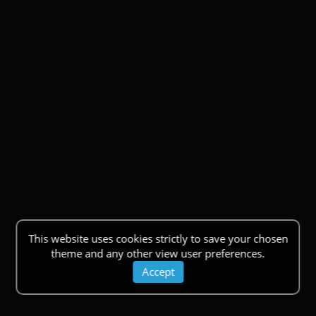
This website uses cookies strictly to save your chosen
theme and any other view user preferences.
Accept