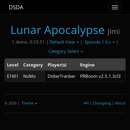
DSDA
Toggle
navigat
Lunar Apocalypse
Jimi
Default View
Episode 1 ILs
1 demo, 0:29.51 |
|
|
Category Select
Level
Category
Player(s)
Engine
N
E1M1
NoMo
DidierTranber
PRBoom v2.5.1.3cl3
© 2026
|
Theme
API
|
Changelog
|
About