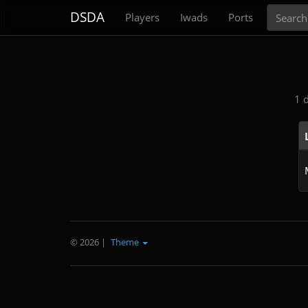
Search
DSDA
Players
Iwads
Ports
1 
© 2026
|
Theme