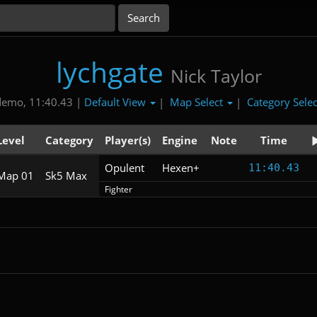
lychgate
Nick Taylor
Default View
Map Select
Category Sele
demo, 11:40.43 |
|
|
Level
Category
Player(s)
Engine
Note
Time
Opulent
Hexen+
11:40.43
Map 01
Sk5 Max
Fighter