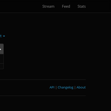
Stream
Feed
Stats
ct
API
|
Changelog
|
About