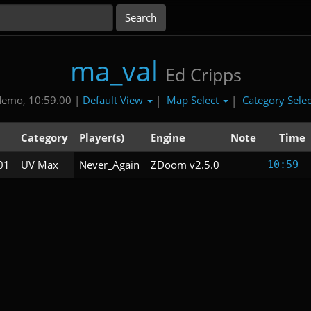
ma_val
Ed Cripps
Default View
Map Select
Category Sele
demo, 10:59.00 |
|
|
l
Category
Player(s)
Engine
Note
Time
01
UV Max
Never_Again
ZDoom v2.5.0
10:59