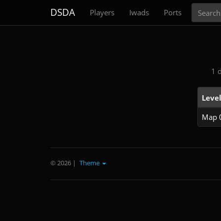
Search
DSDA
Players
Iwads
Ports
1 
Leve
Map 
© 2026
|
Theme