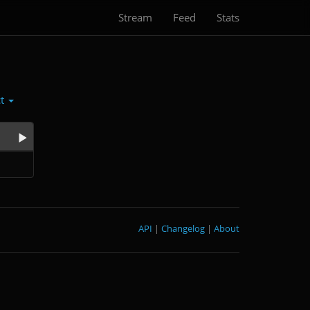
Stream
Feed
Stats
ct
API
|
Changelog
|
About