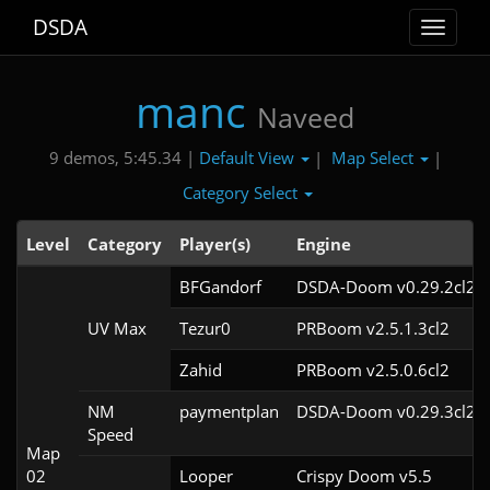
DSDA
Toggle
navigat
manc
Naveed
Default View
Map Select
9 demos, 5:45.34 |
|
|
Category Select
Level
Category
Player(s)
Engine
BFGandorf
DSDA-Doom v0.29.2cl2
UV Max
Tezur0
PRBoom v2.5.1.3cl2
Zahid
PRBoom v2.5.0.6cl2
NM
paymentplan
DSDA-Doom v0.29.3cl2
Speed
Map
02
Looper
Crispy Doom v5.5