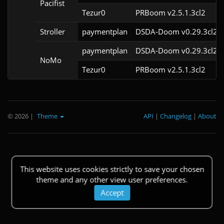
Pacifist
Tezur0
PRBoom v2.5.1.3cl2
Stroller
paymentplan
DSDA-Doom v0.29.3cl2
paymentplan
DSDA-Doom v0.29.3cl2
NoMo
Tezur0
PRBoom v2.5.1.3cl2
© 2026
|
Theme
API
|
Changelog
|
About
This website uses cookies strictly to save your chosen
theme and any other view user preferences.
Accept