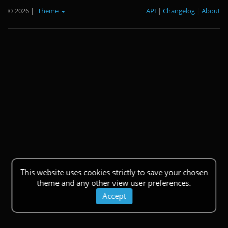
© 2026
|
Theme
API
|
Changelog
|
About
This website uses cookies strictly to save your chosen
theme and any other view user preferences.
Accept