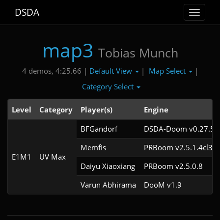
DSDA
Toggle
navigat
map3
Tobias Munch
Default View
Map Select
4 demos, 4:25.66 |
|
|
Category Select
Level
Category
Player(s)
Engine
BFGandorf
DSDA-Doom v0.27.5c
Memfis
PRBoom v2.5.1.4cl3
E1M1
UV Max
Daiyu Xiaoxiang
PRBoom v2.5.0.8
Varun Abhirama
DooM v1.9