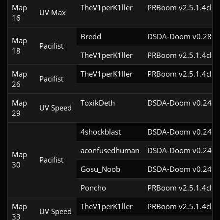
Map
TheV1perK1ller
PRBoom v2.5.1.4cl9
UV Max
16
Bredd
DSDA-Doom v0.28.2c
Map
Pacifist
18
TheV1perK1ller
PRBoom v2.5.1.4cl9
Map
TheV1perK1ller
PRBoom v2.5.1.4cl9
Pacifist
26
Map
ToxikDeth
DSDA-Doom v0.24.3c
UV Speed
29
4shockblast
DSDA-Doom v0.24.3c
aconfusedhuman
DSDA-Doom v0.24.1c
Map
Pacifist
30
Gosu_Noob
DSDA-Doom v0.24.2c
Poncho
PRBoom v2.5.1.4cl9
Map
TheV1perK1ller
PRBoom v2.5.1.4cl9
UV Speed
33