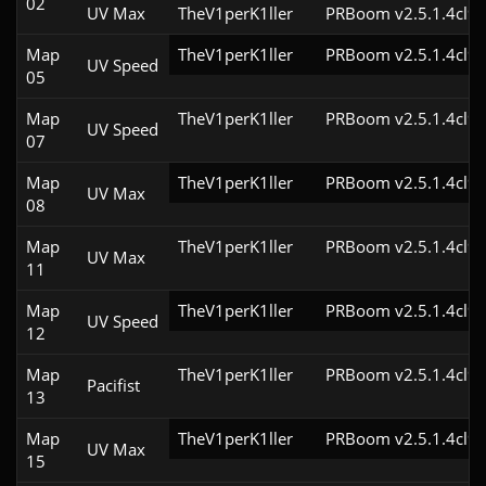
02
UV Max
TheV1perK1ller
PRBoom v2.5.1.4cl9
Map
TheV1perK1ller
PRBoom v2.5.1.4cl9
UV Speed
05
Map
TheV1perK1ller
PRBoom v2.5.1.4cl9
UV Speed
07
Map
TheV1perK1ller
PRBoom v2.5.1.4cl9
UV Max
08
Map
TheV1perK1ller
PRBoom v2.5.1.4cl9
UV Max
11
Map
TheV1perK1ller
PRBoom v2.5.1.4cl9
UV Speed
12
Map
TheV1perK1ller
PRBoom v2.5.1.4cl9
Pacifist
13
Map
TheV1perK1ller
PRBoom v2.5.1.4cl9
UV Max
15