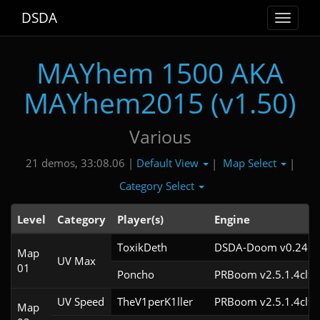
DSDA
Toggle
navigat
MAYhem 1500 AKA
MAYhem2015 (v1.50)
Various
Default View
Map Select
21 demos, 33:08.06 |
|
|
Category Select
Level
Category
Player(s)
Engine
ToxikDeth
DSDA-Doom v0.24.3c
Map
UV Max
01
Poncho
PRBoom v2.5.1.4cl9
UV Speed
TheV1perK1ller
PRBoom v2.5.1.4cl9
Map