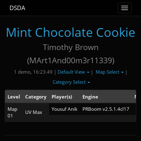
DSDA
Toggle
navigat
Mint Chocolate Cookie
Timothy Brown
(MArt1And00m3r11339)
Default View
Map Select
1 demo, 16:23.49 |
|
|
Category Select
Level
Category
Player(s)
Engine
No
Map
Yousuf Anik
PRBoom v2.5.1.4cl17
UV Max
01