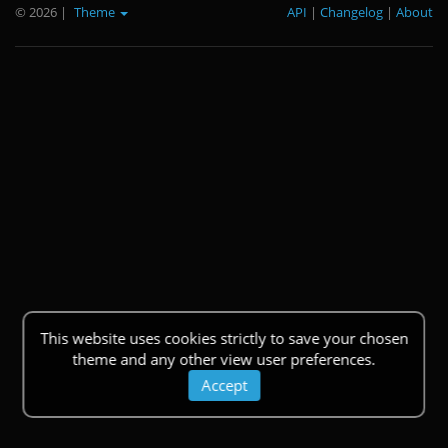
© 2026
|
Theme
API
|
Changelog
|
About
This website uses cookies strictly to save your chosen
theme and any other view user preferences.
Accept