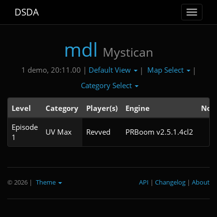
DSDA
Toggle
navigat
mdl
Mystican
Default View
Map Select
1 demo, 20:11.00 |
|
|
Category Select
Level
Category
Player(s)
Engine
Not
Episode
UV Max
Revved
PRBoom v2.5.1.4cl2
1
© 2026
|
Theme
API
|
Changelog
|
About