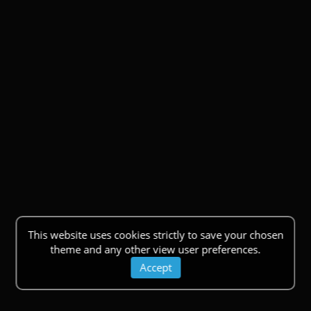
This website uses cookies strictly to save your chosen
theme and any other view user preferences.
Accept