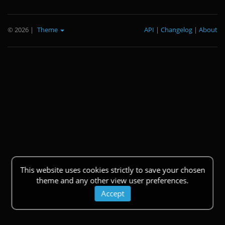
© 2026
|
Theme
API
|
Changelog
|
About
This website uses cookies strictly to save your chosen
theme and any other view user preferences.
Accept