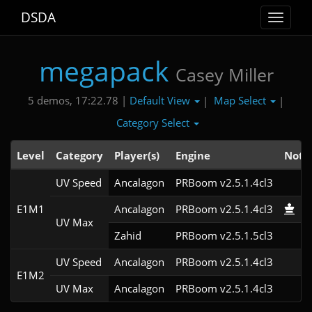
DSDA
Toggle
navigat
megapack
Casey Miller
Default View
Map Select
5 demos, 17:22.78 |
|
|
Category Select
Level
Category
Player(s)
Engine
Note
UV Speed
Ancalagon
PRBoom v2.5.1.4cl3
E1M1
Ancalagon
PRBoom v2.5.1.4cl3
UV Max
Zahid
PRBoom v2.5.1.5cl3
UV Speed
Ancalagon
PRBoom v2.5.1.4cl3
E1M2
UV Max
Ancalagon
PRBoom v2.5.1.4cl3