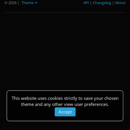
© 2026
|
Theme
API
|
Changelog
|
About
This website uses cookies strictly to save your chosen
theme and any other view user preferences.
Accept