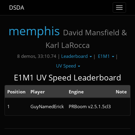
DSDA
Toggle
navigat
memphis
David Mansfield &
Karl LaRocca
Leaderboard
E1M1
8 demos, 33:10.74 |
|
|
UV Speed
E1M1 UV Speed Leaderboard
Position
Player
Engine
Note
1
GuyNamedErick
PRBoom v2.5.1.5cl3
1