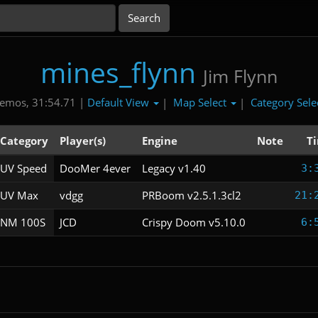
mines_flynn
Jim Flynn
Default View
Map Select
Category Sele
emos, 31:54.71 |
|
|
Category
Player(s)
Engine
Note
T
UV Speed
DooMer 4ever
Legacy v1.40
3:
UV Max
vdgg
PRBoom v2.5.1.3cl2
21:
NM 100S
JCD
Crispy Doom v5.10.0
6: