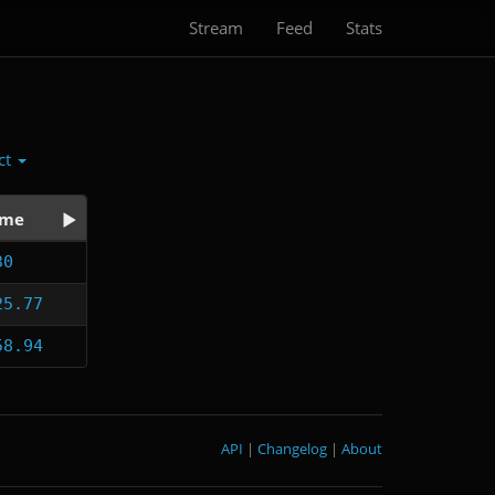
Stream
Feed
Stats
ct
ime
30
25.77
58.94
API
|
Changelog
|
About