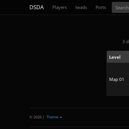
Search
DSDA
Players
Iwads
Ports
3 d
Level
Map 01
© 2026
|
Theme