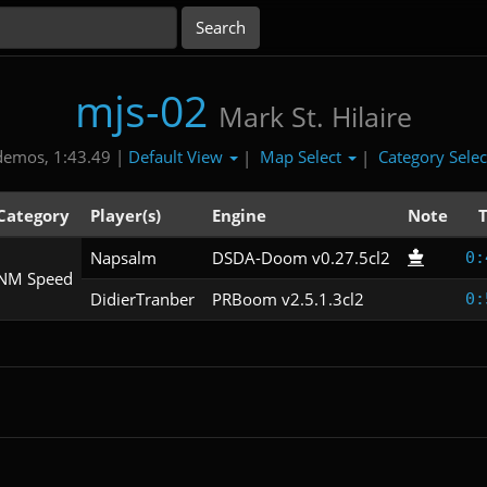
mjs-02
Mark St. Hilaire
Default View
Map Select
Category Sele
demos, 1:43.49 |
|
|
Category
Player(s)
Engine
Note
Napsalm
DSDA-Doom v0.27.5cl2
0:
NM Speed
DidierTranber
PRBoom v2.5.1.3cl2
0: