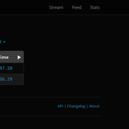
Stream
Feed
Stats
ct
Time
47.20
56.29
API
|
Changelog
|
About