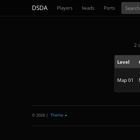
Search
DSDA
Players
Iwads
Ports
2 
Level
Map 01
© 2026
|
Theme