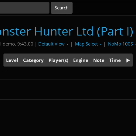
nster Hunter Ltd (Part I)
Default View
Map Select
NoMo 100S
1 demo, 9:43.00 |
|
|
Level
Category
Player(s)
Engine
Note
Time