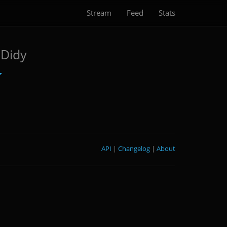
Stream
Feed
Stats
Didy
API
|
Changelog
|
About