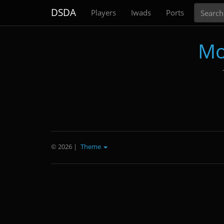
Search
DSDA
Players
Iwads
Ports
Mo
© 2026
|
Theme